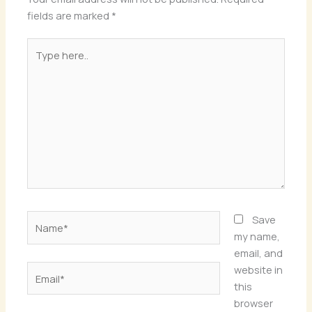
fields are marked
*
Type
here..
Name*
Save
my name,
email, and
Email*
website in
this
browser