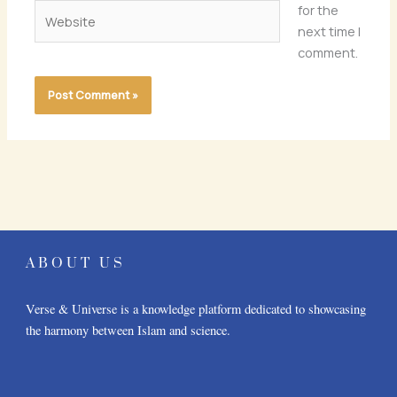
Website
for the
next time I
comment.
ABOUT US
Verse & Universe is a knowledge platform dedicated to showcasing
the harmony between Islam and science.