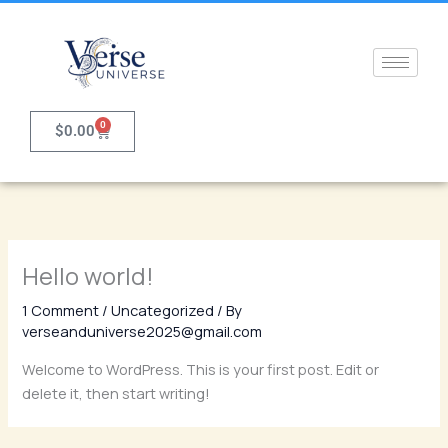
Skip
to
content
0
Cart
$
0.00
Hello world!
1 Comment
/
Uncategorized
/ By
verseanduniverse2025@gmail.com
Welcome to WordPress. This is your first post. Edit or
delete it, then start writing!