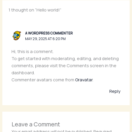
1 thought on “Hello world!”
A WORDPRESS COMMENTER
MAY 29, 2025 AT 6:20 PM
Hi, this is a comment.
To get started with moderating, editing, and deleting
comments, please visit the Comments screen in the
dashboard.
Commenter avatars come from
Gravatar
.
Reply
Leave a Comment
Your email address will not be published.
Required